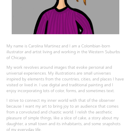
My name is Carolina Martinez and I am a Colombian-born
illustrator and artist living and working in the Western Suburbs
of Chicago.
My work revolves around images that evoke personal and
universal experiences. My illustrations are small universes
inspired by elements from the countries, cities, and places I have
visited or lived in. I use digital and traditional painting and I
enjoy incorporating lots of color, forms, and sometimes text.
I strive to connect my inner world with that of the observer
because I want my art to bring joy to an audience that comes
from a convoluted and chaotic world. I relish the aesthetic
pleasure of simple things, like a slice of cake, a story about my
daughter, a small town and its inhabitants, and some snapshots
of my everyday life.