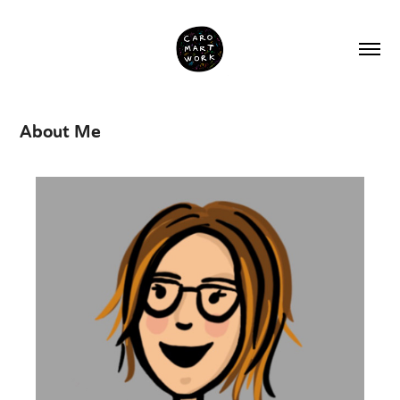
About Me